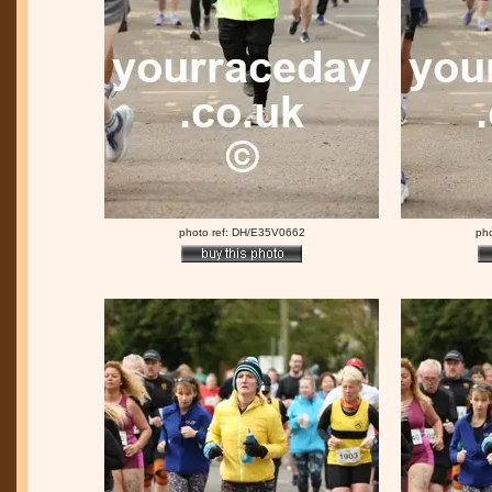
photo ref: DH/E35V0662
ph