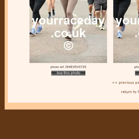
photo ref: DH/E35V0725
ph