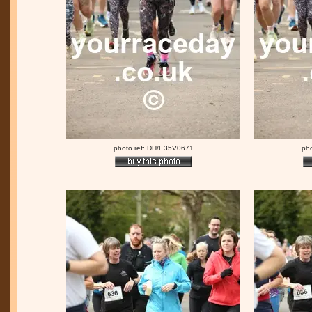
photo ref: DH/E35V0671
ph