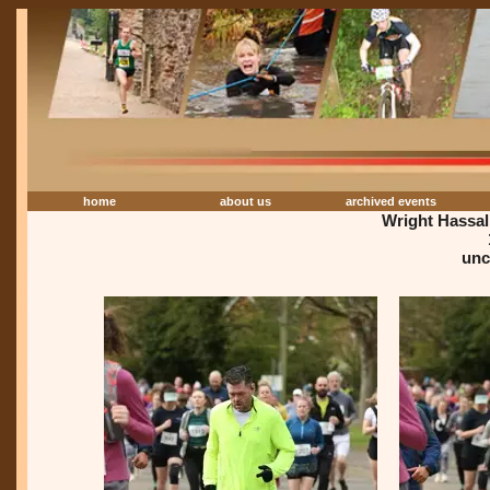
home
about us
archived events
Wright Hassa
unc