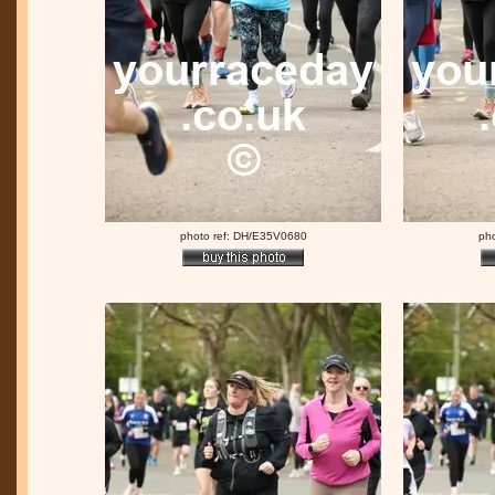
photo ref: DH/E35V0680
ph