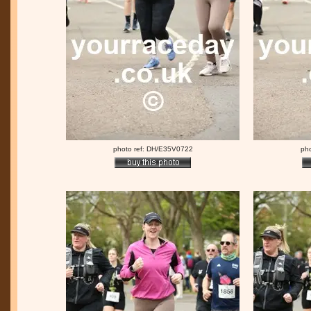
photo ref: DH/E35V0722
ph