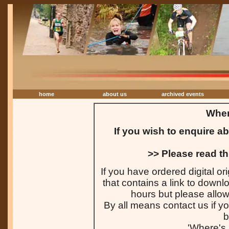
home
about us
archived events
Wher
If you wish to enquire a
>> Please read th
If you have ordered digital or
that contains a link to downl
hours but please allow 
By all means contact us if yo
b
'Where's 