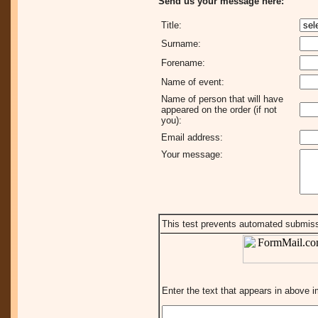
Send us your message here:
Title:
Surname:
Forename:
Name of event:
Name of person that will have
appeared on the order (if not
you):
Email address:
Your message:
This test prevents automated submis
Enter the text that appears in above 