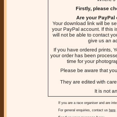
Firstly, please c
Are your PayPal 
Your download link will be se
your PayPal account. If this 
will not be able to contact y
give us an a
If you have ordered prints, Y
your order has been processed
time for your photogra
Please be aware that you
They are edited with care 
It is not 
If you are a race organiser and are int
For general enquiries, contact us
here
.